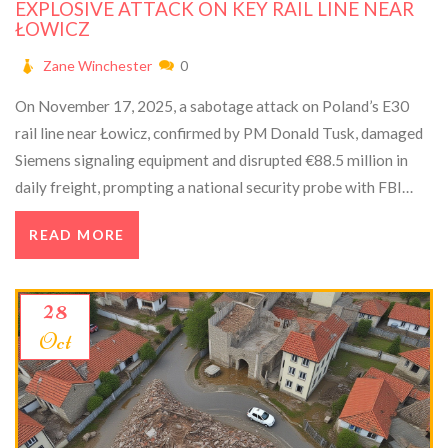
EXPLOSIVE ATTACK ON KEY RAIL LINE NEAR
ŁOWICZ
Zane Winchester
0
On November 17, 2025, a sabotage attack on Poland’s E30
rail line near Łowicz, confirmed by PM Donald Tusk, damaged
Siemens signaling equipment and disrupted €88.5 million in
daily freight, prompting a national security probe with FBI
support.
READ MORE
28
Oct