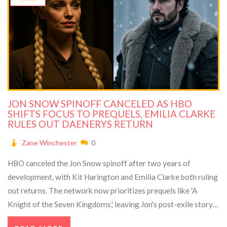
JON SNOW SPINOFF CANCELED AS HBO
SHIFTS FOCUS TO PREQUELS, EMILIA CLARKE
RULES OUT DAENERYS RETURN
Zane Winchester
0
HBO canceled the Jon Snow spinoff after two years of
development, with Kit Harington and Emilia Clarke both ruling
out returns. The network now prioritizes prequels like 'A
Knight of the Seven Kingdoms,' leaving Jon's post-exile story
untold.