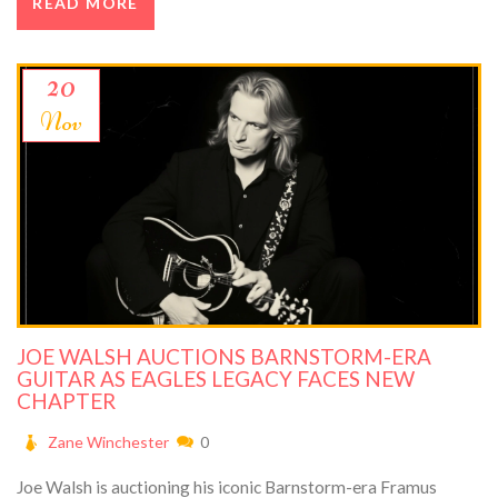
READ MORE
20
Nov
JOE WALSH AUCTIONS BARNSTORM-ERA
GUITAR AS EAGLES LEGACY FACES NEW
CHAPTER
Zane Winchester
0
Joe Walsh is auctioning his iconic Barnstorm-era Framus