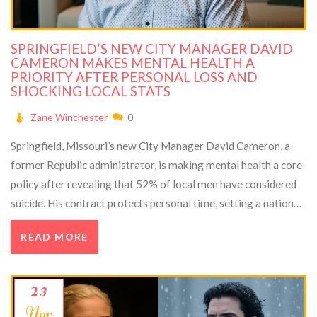
SPRINGFIELD’S NEW CITY MANAGER DAVID
CAMERON MAKES MENTAL HEALTH A
PRIORITY AFTER PERSONAL LOSS AND
SHOCKING LOCAL STATS
Zane Winchester
0
Springfield, Missouri’s new City Manager David Cameron, a
former Republic administrator, is making mental health a core
policy after revealing that 52% of local men have considered
suicide. His contract protects personal time, setting a national
example.
READ MORE
23
Nov