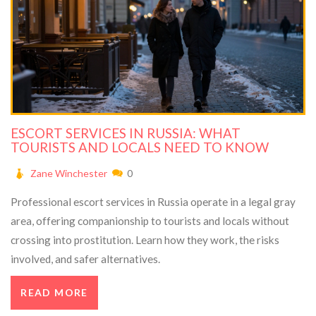
ESCORT SERVICES IN RUSSIA: WHAT
TOURISTS AND LOCALS NEED TO KNOW
Zane Winchester
0
Professional escort services in Russia operate in a legal gray
area, offering companionship to tourists and locals without
crossing into prostitution. Learn how they work, the risks
involved, and safer alternatives.
READ MORE