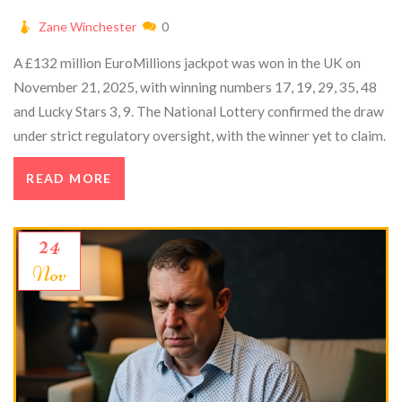
Zane Winchester
0
A £132 million EuroMillions jackpot was won in the UK on
November 21, 2025, with winning numbers 17, 19, 29, 35, 48
and Lucky Stars 3, 9. The National Lottery confirmed the draw
under strict regulatory oversight, with the winner yet to claim.
READ MORE
24
Nov