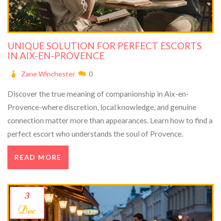
UNIQUE SOLUTION FOR PERFECT ESCORTS
IN AIX-EN-PROVENCE
Zane Winchester
0
Discover the true meaning of companionship in Aix-en-
Provence-where discretion, local knowledge, and genuine
connection matter more than appearances. Learn how to find a
perfect escort who understands the soul of Provence.
READ MORE
3
Dec