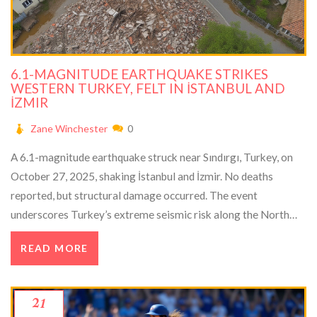
6.1-MAGNITUDE EARTHQUAKE STRIKES
WESTERN TURKEY, FELT IN İSTANBUL AND
İZMIR
Zane Winchester
0
A 6.1-magnitude earthquake struck near Sındırgı, Turkey, on
October 27, 2025, shaking İstanbul and İzmir. No deaths
reported, but structural damage occurred. The event
underscores Turkey’s extreme seismic risk along the North
Anatolian Fault.
READ MORE
21