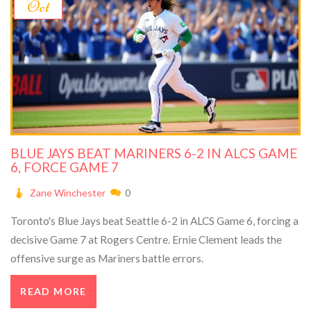
Oct
BLUE JAYS BEAT MARINERS 6-2 IN ALCS GAME
6, FORCE GAME 7
Zane Winchester
0
Toronto's Blue Jays beat Seattle 6-2 in ALCS Game 6, forcing a
decisive Game 7 at Rogers Centre. Ernie Clement leads the
offensive surge as Mariners battle errors.
READ MORE