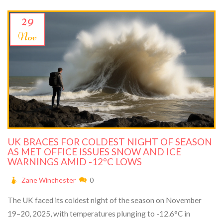
29
Nov
UK BRACES FOR COLDEST NIGHT OF SEASON
AS MET OFFICE ISSUES SNOW AND ICE
WARNINGS AMID -12°C LOWS
Zane Winchester
0
The UK faced its coldest night of the season on November
19–20, 2025, with temperatures plunging to -12.6°C in