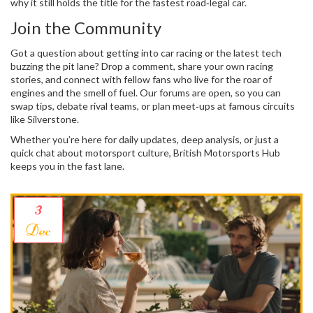
why it still holds the title for the fastest road‑legal car.
Join the Community
Got a question about getting into car racing or the latest tech
buzzing the pit lane? Drop a comment, share your own racing
stories, and connect with fellow fans who live for the roar of
engines and the smell of fuel. Our forums are open, so you can
swap tips, debate rival teams, or plan meet‑ups at famous circuits
like Silverstone.
Whether you’re here for daily updates, deep analysis, or just a
quick chat about motorsport culture, British Motorsports Hub
keeps you in the fast lane.
3
Dec