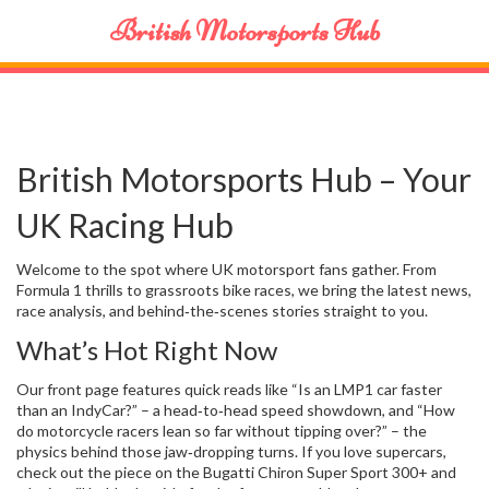
British Motorsports Hub
British Motorsports Hub – Your
UK Racing Hub
Welcome to the spot where UK motorsport fans gather. From
Formula 1 thrills to grassroots bike races, we bring the latest news,
race analysis, and behind‑the‑scenes stories straight to you.
What’s Hot Right Now
Our front page features quick reads like “Is an LMP1 car faster
than an IndyCar?” – a head‑to‑head speed showdown, and “How
do motorcycle racers lean so far without tipping over?” – the
physics behind those jaw‑dropping turns. If you love supercars,
check out the piece on the Bugatti Chiron Super Sport 300+ and