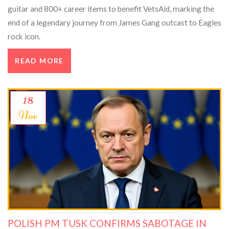
guitar and 800+ career items to benefit VetsAid, marking the
end of a legendary journey from James Gang outcast to Eagles
rock icon.
READ MORE
18
Nov
POLISH PM TUSK CONFIRMS SABOTAGE IN