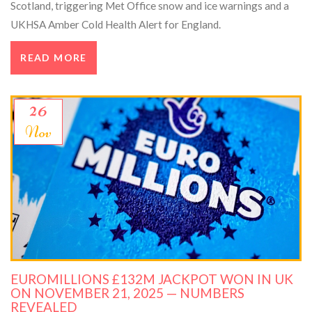
Scotland, triggering Met Office snow and ice warnings and a
UKHSA Amber Cold Health Alert for England.
READ MORE
26
Nov
EUROMILLIONS £132M JACKPOT WON IN UK
ON NOVEMBER 21, 2025 — NUMBERS
REVEALED