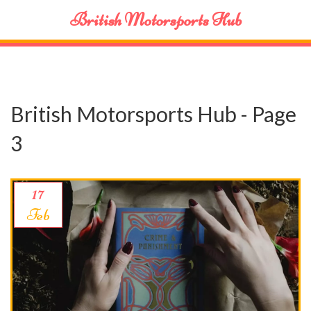
British Motorsports Hub
British Motorsports Hub - Page
3
17
Feb