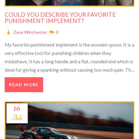
COULD YOU DESCRIBE YOUR FAVORITE
PUNISHMENT IMPLEMENT?
Zane Winchester
0
My favorite punishment implement is the wooden spoon. It is a
very effective tool for punishing children when they
misbehave. It has a long handle and a flat, rounded end which is
ideal for giving a spanking without causing too much pain. The
wooden spoon is also great for teaching children the
READ MORE
consequences of their actions. It is a visual reminder that they
must be obedient and respectful of authority. Finally, the
wooden spoon is an excellent way to get children to take
16
responsibility for their actions and to learn the importance of
Feb
good behavior.