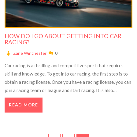
HOW DO I GO ABOUT GETTING INTO CAR
RACING?
Zane Winchester
0
Car racing is a thrilling and competitive sport that requires
skill and knowledge. To get into car racing, the first step is to
obtain a racing license. Once you have a racing license, you can
join a racing team or league and start racing. It is also
important to get the right car and gear. You should research
READ MORE
the different types of cars and gear available and decide which
one is best for you. Finally, practice is key to becoming
successful in car racing, so it is important to spend time on the
track getting comfortable with your car and its controls.