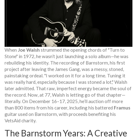
When
Joe Walsh
strummed the opening chords of "Turn to
Stone" in 1972, he wasn’t just launching a solo album—he was
rebuilding his identity. The recording of
Barnstorm
, his first
project after leaving the
James Gang
, was a messy, stoned,
painstaking ordeal. "I worked on it for a long time. Tuning it
was really hard, especially because I was stoned a lot," Walsh
later admitted. That raw, imperfect energy became the soul of
the record. Now, at 77, Walsh is letting go of that chapter—
literally. On December 16–17, 2025, he’ll auction off more
than 800 items from his career, including his battered
Framus
guitar used on
Barnstorm
, with proceeds benefiting his
VetsAid
charity.
The Barnstorm Years: A Creative