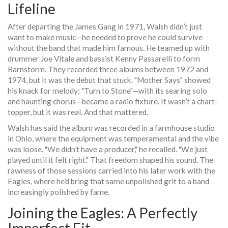
Lifeline
After departing the
James Gang
in 1971, Walsh didn’t just
want to make music—he needed to prove he could survive
without the band that made him famous. He teamed up with
drummer
Joe Vitale
and bassist
Kenny Passarelli
to form
Barnstorm
. They recorded three albums between 1972 and
1974, but it was the debut that stuck. "Mother Says" showed
his knack for melody; "Turn to Stone"—with its searing solo
and haunting chorus—became a radio fixture. It wasn’t a chart-
topper, but it was real. And that mattered.
Walsh has said the album was recorded in a farmhouse studio
in Ohio, where the equipment was temperamental and the vibe
was loose. "We didn’t have a producer," he recalled. "We just
played until it felt right." That freedom shaped his sound. The
rawness of those sessions carried into his later work with the
Eagles
, where he’d bring that same unpolished grit to a band
increasingly polished by fame.
Joining the Eagles: A Perfectly