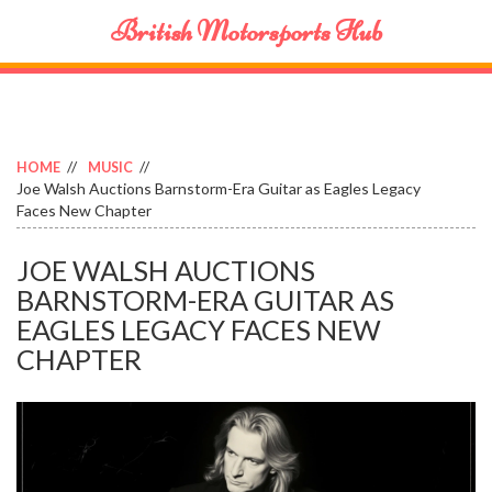
British Motorsports Hub
HOME
MUSIC
Joe Walsh Auctions Barnstorm-Era Guitar as Eagles Legacy
Faces New Chapter
JOE WALSH AUCTIONS
BARNSTORM-ERA GUITAR AS
EAGLES LEGACY FACES NEW
CHAPTER