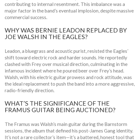
contributing to internal resentment. This imbalance was a
major factor in the band’s eventual implosion, despite massive
commercial success.
WHY WAS BERNIE LEADON REPLACED BY
JOE WALSH IN THE EAGLES?
Leadon, a bluegrass and acoustic purist, resisted the Eagles’
shift toward electric rock and harder sounds. He reportedly
clashed with Frey over musical direction, culminating in the
infamous incident where he poured beer over Frey’s head.
Walsh, with his electric guitar prowess and rock attitude, was
the ideal replacement to push the band into a more aggressive,
radio-friendly direction.
WHAT’S THE SIGNIFICANCE OF THE
FRAMUS GUITAR BEING AUCTIONED?
The Framus was Walsh’s main guitar during the Barnstorm
sessions, the album that defined his post-James Gang identity.
It’s not a rare collector’s item—it’s a battered, honest tool that