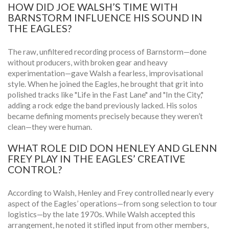
HOW DID JOE WALSH’S TIME WITH
BARNSTORM INFLUENCE HIS SOUND IN
THE EAGLES?
The raw, unfiltered recording process of Barnstorm—done
without producers, with broken gear and heavy
experimentation—gave Walsh a fearless, improvisational
style. When he joined the Eagles, he brought that grit into
polished tracks like "Life in the Fast Lane" and "In the City,"
adding a rock edge the band previously lacked. His solos
became defining moments precisely because they weren’t
clean—they were human.
WHAT ROLE DID DON HENLEY AND GLENN
FREY PLAY IN THE EAGLES’ CREATIVE
CONTROL?
According to Walsh, Henley and Frey controlled nearly every
aspect of the Eagles’ operations—from song selection to tour
logistics—by the late 1970s. While Walsh accepted this
arrangement, he noted it stifled input from other members,