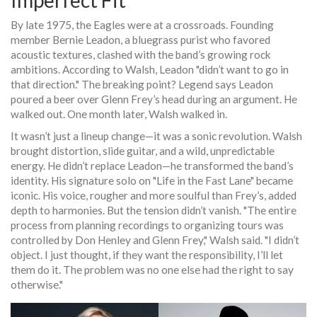
Imperfect Fit
By late 1975, the
Eagles
were at a crossroads. Founding
member
Bernie Leadon
, a bluegrass purist who favored
acoustic textures, clashed with the band’s growing rock
ambitions. According to Walsh, Leadon "didn’t want to go in
that direction." The breaking point? Legend says Leadon
poured a beer over
Glenn Frey
’s head during an argument. He
walked out. One month later, Walsh walked in.
It wasn’t just a lineup change—it was a sonic revolution. Walsh
brought distortion, slide guitar, and a wild, unpredictable
energy. He didn’t replace Leadon—he transformed the band’s
identity. His signature solo on "Life in the Fast Lane" became
iconic. His voice, rougher and more soulful than Frey’s, added
depth to harmonies. But the tension didn’t vanish. "The entire
process from planning recordings to organizing tours was
controlled by Don Henley and Glenn Frey," Walsh said. "I didn’t
object. I just thought, if they want the responsibility, I’ll let
them do it. The problem was no one else had the right to say
otherwise."