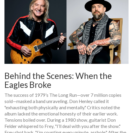
Behind the Scenes: When the
Eagles Broke
The success of 1979’s
The Long Run
—over 7 million copies
sold—masked a band unraveling.
Don Henley
called it
"exhausting both physically and mentally." Critics noted the
album lacked the emotional honesty of their earlier work.
Tensions boiled over. During a 1980 show, guitarist
Don
Felder
whispered to Frey, "I’ll deal with you after the show."
Frey shot back, "I’m counting every minute, asshole." After the