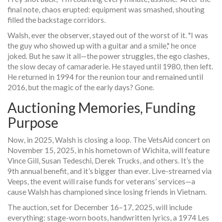
final note, chaos erupted: equipment was smashed, shouting
filled the backstage corridors.
Walsh, ever the observer, stayed out of the worst of it. "I was
the guy who showed up with a guitar and a smile," he once
joked. But he saw it all—the power struggles, the ego clashes,
the slow decay of camaraderie. He stayed until 1980, then left.
He returned in 1994 for the reunion tour and remained until
2016, but the magic of the early days? Gone.
Auctioning Memories, Funding
Purpose
Now, in 2025, Walsh is closing a loop. The
VetsAid
concert on
November 15, 2025, in his hometown of
Wichita
, will feature
Vince Gill
,
Susan Tedeschi
,
Derek Trucks
, and others. It’s the
9th annual benefit, and it’s bigger than ever. Live-streamed via
Veeps, the event will raise funds for veterans’ services—a
cause Walsh has championed since losing friends in Vietnam.
The auction, set for December 16–17, 2025, will include
everything: stage-worn boots, handwritten lyrics, a 1974 Les