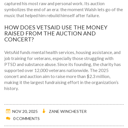
captured his most raw and personal work. Its auction
symbolizes the end of an era: the moment Walsh lets go of the
music that helped him rebuild himself after failure.
HOW DOES VETSAID USE THE MONEY
RAISED FROM THE AUCTION AND
CONCERT?
VetsAid funds mental health services, housing assistance, and
job training for veterans, especially those struggling with
PTSD and substance abuse. Since its founding, the charity has
supported over 12,000 veterans nationwide. The 2025
concert and auction aim to raise more than $2.3 million,
making it the largest fundraising effort in the organization’s
history.
NOV 20, 2025
ZANE WINCHESTER
0 COMMENTS