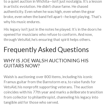
to a quiet auction in Wichita—isn’t just nostalgia. It’s a lesson
in artistic evolution. He didn’t chase fame. He chased
authenticity. Even when he was high, even when the gear
broke, even when the band fell apart—he kept playing. That’s
why his music endures.
His legacy isn’t just in the notes he played. It’s in the doors he
opened for musicians who refuse to conform. And now,
through
VetsAid
, he’s ensuring that spirit helps others.
Frequently Asked Questions
WHY IS JOE WALSH AUCTIONING HIS
GUITARS NOW?
Walsh is auctioning over 800 items, including his iconic
Framus guitar from the Barnstorm era, to raise funds for
VetsAid, his nonprofit supporting veterans. The auction
coincides with his 77th year and marks a deliberate transition
from collector to philanthropist, channeling his legacy into
tangible aid for those who served.