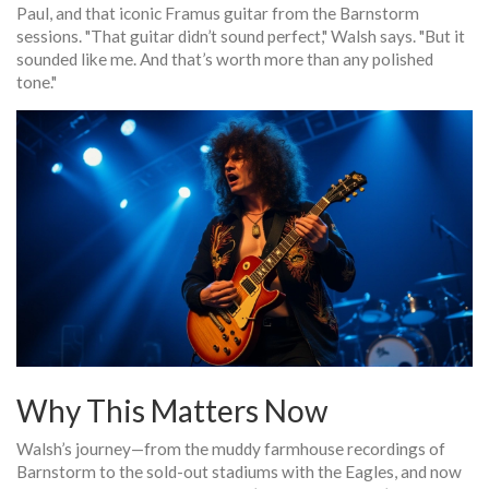
Paul, and that iconic Framus guitar from the
Barnstorm
sessions. "That guitar didn’t sound perfect," Walsh says. "But it
sounded like me. And that’s worth more than any polished
tone."
Why This Matters Now
Walsh’s journey—from the muddy farmhouse recordings of
Barnstorm
to the sold-out stadiums with the
Eagles
, and now