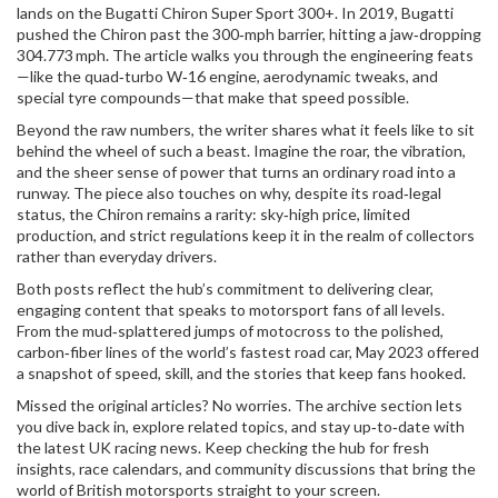
lands on the Bugatti Chiron Super Sport 300+. In 2019, Bugatti
pushed the Chiron past the 300‑mph barrier, hitting a jaw‑dropping
304.773 mph. The article walks you through the engineering feats
—like the quad‑turbo W‑16 engine, aerodynamic tweaks, and
special tyre compounds—that make that speed possible.
Beyond the raw numbers, the writer shares what it feels like to sit
behind the wheel of such a beast. Imagine the roar, the vibration,
and the sheer sense of power that turns an ordinary road into a
runway. The piece also touches on why, despite its road‑legal
status, the Chiron remains a rarity: sky‑high price, limited
production, and strict regulations keep it in the realm of collectors
rather than everyday drivers.
Both posts reflect the hub’s commitment to delivering clear,
engaging content that speaks to motorsport fans of all levels.
From the mud‑splattered jumps of motocross to the polished,
carbon‑fiber lines of the world’s fastest road car, May 2023 offered
a snapshot of speed, skill, and the stories that keep fans hooked.
Missed the original articles? No worries. The archive section lets
you dive back in, explore related topics, and stay up‑to‑date with
the latest UK racing news. Keep checking the hub for fresh
insights, race calendars, and community discussions that bring the
world of British motorsports straight to your screen.