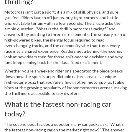
thrilling?
Motocross isn’t just a sport; it’s a mix of skill, physics, and pure
gut‑feel. Riders launch off jumps, hug tight corners, and battle
unpredictable terrain—all in a few seconds. The article asks the
simple question, “What is the thrill in motocross racing?” and
answers it by pointing to three core elements: the sensory rush of
high‑powered bikes, the mental focus required to read
ever‑changing tracks, and the community vibe that turns every
race into a shared experience. Readers get a behind‑the‑scenes
look at how riders train for those split‑second decisions and why
fans keep coming back for the dust‑filled excitement.
Whether you’re a weekend rider or a spectator, the piece breaks
down how the sport’s unpredictable nature creates a unique
high‑octane buzz that you rarely find in other motorsports. It also
hints at the growing popularity of indoor motocross arenas, making
the thrill more accessible to city dwellers.
What is the fastest non‑racing car
today?
The second post tackles a question many car geeks ask: “What’s
the fastest non‑racing car on the market right now?” The answer