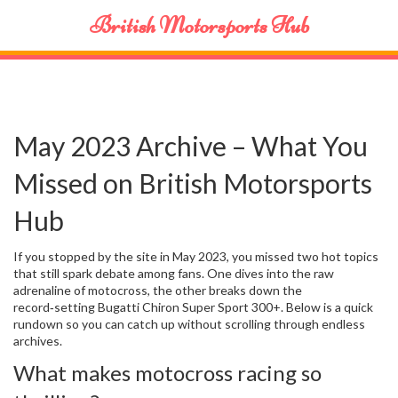
British Motorsports Hub
May 2023 Archive – What You
Missed on British Motorsports
Hub
If you stopped by the site in May 2023, you missed two hot topics
that still spark debate among fans. One dives into the raw
adrenaline of motocross, the other breaks down the
record‑setting Bugatti Chiron Super Sport 300+. Below is a quick
rundown so you can catch up without scrolling through endless
archives.
What makes motocross racing so