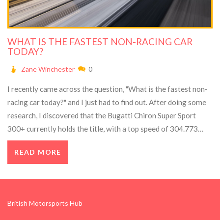
WHAT IS THE FASTEST NON-RACING CAR
TODAY?
Zane Winchester
0
I recently came across the question, "What is the fastest non-
racing car today?" and I just had to find out. After doing some
research, I discovered that the Bugatti Chiron Super Sport
300+ currently holds the title, with a top speed of 304.773
mph. This incredible speed was achieved in 2019 and has yet to
READ MORE
be surpassed by any other production car. It's truly amazing to
think of a non-racing car reaching such mind-blowing speeds. I
can't even imagine what it would be like to drive one of these
beasts on the open road!
British Motorsports Hub