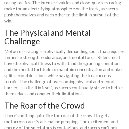
racing tactics. The intense rivalries and close-quarters racing
make for an electrifying atmosphere on the track, as racers
push themselves and each other to the limit in pursuit of the
win.
The Physical and Mental
Challenge
Motocross racing is a physically demanding sport that requires
immense strength, endurance, and mental focus. Riders must
have the physical fitness to withstand the grueling conditions,
and the mental fortitude to maintain concentration and make
split-second decisions while navigating the treacherous
terrain. The challenge of overcoming physical and mental
barriers is a thrill in itself, as racers continually strive to better
themselves and conquer their limitations.
The Roar of the Crowd
There's nothing quite like the roar of the crowd to get a
motocross racer's adrenaline pumping. The excitement and
energy of the spectators is contagious, and racers can't help