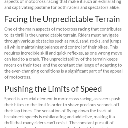
aspects of motocross racing that make it such an exhilarating
and captivating pastime for both racers and spectators alike.
Facing the Unpredictable Terrain
One of the main aspects of motocross racing that contributes
to its thrill is the unpredictable terrain. Riders must navigate
through various obstacles such as mud, sand, rocks, and jumps,
all while maintaining balance and control of their bikes. This
requires incredible skill and quick reflexes, as one wrong move
can lead to a crash. The unpredictability of the terrain keeps
racers on their toes, and the constant challenge of adapting to
the ever-changing conditions is a significant part of the appeal
of motocross.
Pushing the Limits of Speed
Speed is a crucial element in motocross racing, as racers push
their bikes to the limit in order to shave precious seconds off
their lap times. The sensation of flying down the track at
breakneck speeds is exhilarating and addictive, making it a
thrill that many riders can't resist. The constant pursuit of