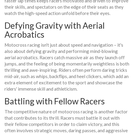
faster lap times keeps racers motivated and driven to improve
their skills, and spectators on the edge of their seats as they
watch the high-speed action unfold before their eyes.
Defying Gravity with Aerial
Acrobatics
Motocross racing isn't just about speed and navigation – it's
also about defying gravity and performing mind-blowing
aerial acrobatics. Racers catch massive air as they launch off
jumps, and the feeling of being momentarily weightless is both
thrilling and awe-inspiring. Riders often perform daring tricks
mid-air, such as whips, backflips, and heel clickers, which add an
extra element of excitement to the sport and showcase the
riders' immense skill and athleticism.
Battling with Fellow Racers
The competitive nature of motocross racing is another factor
that contributes to its thrill. Racers must battle it out with
their fellow competitors in order to claim victory, and this
often involves strategic moves, daring passes, and aggressive