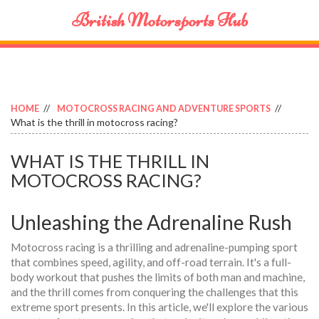
British Motorsports Hub
HOME
MOTOCROSS RACING AND ADVENTURE SPORTS
What is the thrill in motocross racing?
WHAT IS THE THRILL IN
MOTOCROSS RACING?
Unleashing the Adrenaline Rush
Motocross racing is a thrilling and adrenaline-pumping sport
that combines speed, agility, and off-road terrain. It's a full-
body workout that pushes the limits of both man and machine,
and the thrill comes from conquering the challenges that this
extreme sport presents. In this article, we'll explore the various