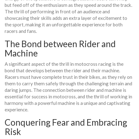
but feed off of the enthusiasm as they speed around the track.
The thrill of performing in front of an audience and
showcasing their skills adds an extra layer of excitement to
the sport, making it an unforgettable experience for both
racers and fans.
The Bond between Rider and
Machine
A significant aspect of the thrill in motocross racing is the
bond that develops between the rider and their machine.
Racers must have complete trust in their bikes, as they rely on
them to carry them safely through the challenging terrain and
daring jumps. The connection between rider and machine is
essential for success in motocross, and the thrill of working in
harmony with a powerful machine is a unique and captivating
experience.
Conquering Fear and Embracing
Risk