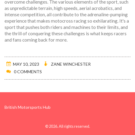
overcome challenges. The various elements of the sport, such
as unpredictable terrain, high speeds, aerial acrobatics, and
intense competition, all contribute to the adrenaline-pumping
experience that makes motocross racing so exhilarating. It's a
sport that pushes both riders and machines to their limits, and
the thrill of conquering these challenges is what keeps racers
and fans coming back for more.
MAY 10, 2023
ZANE WINCHESTER
0 COMMENTS
British Motorsports Hub
© 2026. All rights reserved.