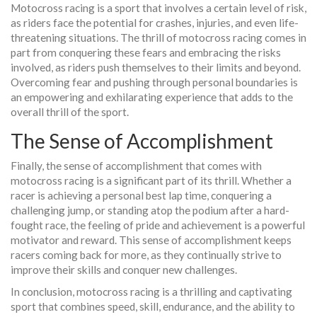
Motocross racing is a sport that involves a certain level of risk,
as riders face the potential for crashes, injuries, and even life-
threatening situations. The thrill of motocross racing comes in
part from conquering these fears and embracing the risks
involved, as riders push themselves to their limits and beyond.
Overcoming fear and pushing through personal boundaries is
an empowering and exhilarating experience that adds to the
overall thrill of the sport.
The Sense of Accomplishment
Finally, the sense of accomplishment that comes with
motocross racing is a significant part of its thrill. Whether a
racer is achieving a personal best lap time, conquering a
challenging jump, or standing atop the podium after a hard-
fought race, the feeling of pride and achievement is a powerful
motivator and reward. This sense of accomplishment keeps
racers coming back for more, as they continually strive to
improve their skills and conquer new challenges.
In conclusion, motocross racing is a thrilling and captivating
sport that combines speed, skill, endurance, and the ability to