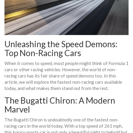
Unleashing the Speed Demons:
Top Non-Racing Cars
When it comes to speed, most people might think of Formula 1
cars or other racing vehicles. However, the world of non-
racing cars has its fair share of speed demons too. In this
article, we will explore the fastest non-racing cars available
today, and what makes them stand out from the rest.
The Bugatti Chiron: A Modern
Marvel
The Bugatti Chiron is undoubtedly one of the fastest non-
racing cars in the world today. With a top speed of 261 mph,
this luxury sports car is not only a beautiful sight to behold but