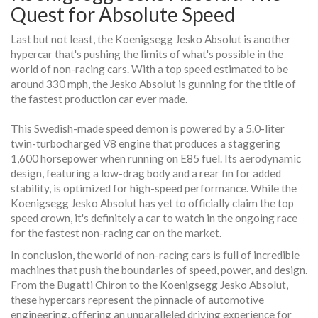
Quest for Absolute Speed
Last but not least, the Koenigsegg Jesko Absolut is another
hypercar that's pushing the limits of what's possible in the
world of non-racing cars. With a top speed estimated to be
around 330 mph, the Jesko Absolut is gunning for the title of
the fastest production car ever made.
This Swedish-made speed demon is powered by a 5.0-liter
twin-turbocharged V8 engine that produces a staggering
1,600 horsepower when running on E85 fuel. Its aerodynamic
design, featuring a low-drag body and a rear fin for added
stability, is optimized for high-speed performance. While the
Koenigsegg Jesko Absolut has yet to officially claim the top
speed crown, it's definitely a car to watch in the ongoing race
for the fastest non-racing car on the market.
In conclusion, the world of non-racing cars is full of incredible
machines that push the boundaries of speed, power, and design.
From the Bugatti Chiron to the Koenigsegg Jesko Absolut,
these hypercars represent the pinnacle of automotive
engineering, offering an unparalleled driving experience for