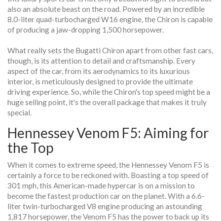
also an absolute beast on the road. Powered by an incredible
8.0-liter quad-turbocharged W16 engine, the Chiron is capable
of producing a jaw-dropping 1,500 horsepower.
What really sets the Bugatti Chiron apart from other fast cars,
though, is its attention to detail and craftsmanship. Every
aspect of the car, from its aerodynamics to its luxurious
interior, is meticulously designed to provide the ultimate
driving experience. So, while the Chiron's top speed might be a
huge selling point, it's the overall package that makes it truly
special.
Hennessey Venom F5: Aiming for
the Top
When it comes to extreme speed, the Hennessey Venom F5 is
certainly a force to be reckoned with. Boasting a top speed of
301 mph, this American-made hypercar is on a mission to
become the fastest production car on the planet. With a 6.6-
liter twin-turbocharged V8 engine producing an astounding
1,817 horsepower, the Venom F5 has the power to back up its