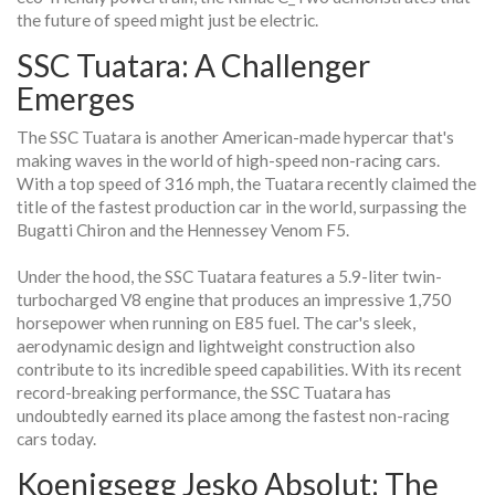
the future of speed might just be electric.
SSC Tuatara: A Challenger
Emerges
The SSC Tuatara is another American-made hypercar that's
making waves in the world of high-speed non-racing cars.
With a top speed of 316 mph, the Tuatara recently claimed the
title of the fastest production car in the world, surpassing the
Bugatti Chiron and the Hennessey Venom F5.
Under the hood, the SSC Tuatara features a 5.9-liter twin-
turbocharged V8 engine that produces an impressive 1,750
horsepower when running on E85 fuel. The car's sleek,
aerodynamic design and lightweight construction also
contribute to its incredible speed capabilities. With its recent
record-breaking performance, the SSC Tuatara has
undoubtedly earned its place among the fastest non-racing
cars today.
Koenigsegg Jesko Absolut: The