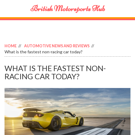
British Motorsports Hub
HOME
AUTOMOTIVE NEWS AND REVIEWS
What is the fastest non-racing car today?
WHAT IS THE FASTEST NON-
RACING CAR TODAY?