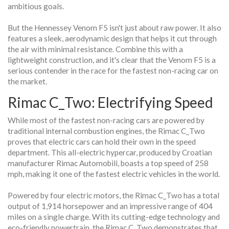
ambitious goals.
But the Hennessey Venom F5 isn't just about raw power. It also
features a sleek, aerodynamic design that helps it cut through
the air with minimal resistance. Combine this with a
lightweight construction, and it's clear that the Venom F5 is a
serious contender in the race for the fastest non-racing car on
the market.
Rimac C_Two: Electrifying Speed
While most of the fastest non-racing cars are powered by
traditional internal combustion engines, the Rimac C_Two
proves that electric cars can hold their own in the speed
department. This all-electric hypercar, produced by Croatian
manufacturer Rimac Automobili, boasts a top speed of 258
mph, making it one of the fastest electric vehicles in the world.
Powered by four electric motors, the Rimac C_Two has a total
output of 1,914 horsepower and an impressive range of 404
miles on a single charge. With its cutting-edge technology and
eco-friendly powertrain, the Rimac C_Two demonstrates that