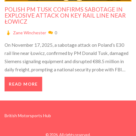
POLISH PM TUSK CONFIRMS SABOTAGE IN
EXPLOSIVE ATTACK ON KEY RAIL LINE NEAR
ŁOWICZ
Zane Winchester
0
On November 17, 2025, a sabotage attack on Poland’s E30
rail line near Łowicz, confirmed by PM Donald Tusk, damaged
Siemens signaling equipment and disrupted €88.5 million in
daily freight, prompting a national security probe with FBI
support.
READ MORE
British Motorsports Hub
© 2026. All rights reserved.