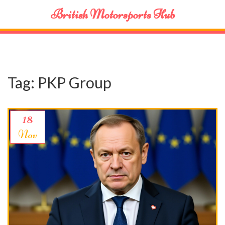
British Motorsports Hub
Tag: PKP Group
18
Nov