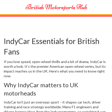
British Motorsports Hub
IndyCar Essentials for British
Fans
If you love speed, open‑wheel thrills and a bit of drama, IndyCar is
worth a look. It’s the premier American open‑wheel series, but its
impact reaches us in the UK. Here’s what you need to know right
now.
Why IndyCar matters to UK
motorheads
IndyCar isn’t just an overseas sport – it shapes car tech, driver
training and race strategy worldwide. Many F1 engineers and
drivers borrow ideas from the Indy programme, so watching it can