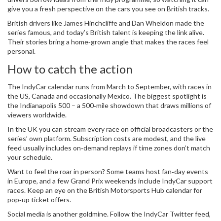
give you a fresh perspective on the cars you see on British tracks.
British drivers like James Hinchcliffe and Dan Wheldon made the
series famous, and today’s British talent is keeping the link alive.
Their stories bring a home‑grown angle that makes the races feel
personal.
How to catch the action
The IndyCar calendar runs from March to September, with races in
the US, Canada and occasionally Mexico. The biggest spotlight is
the Indianapolis 500 – a 500‑mile showdown that draws millions of
viewers worldwide.
In the UK you can stream every race on official broadcasters or the
series’ own platform. Subscription costs are modest, and the live
feed usually includes on‑demand replays if time zones don’t match
your schedule.
Want to feel the roar in person? Some teams host fan‑day events
in Europe, and a few Grand Prix weekends include IndyCar support
races. Keep an eye on the British Motorsports Hub calendar for
pop‑up ticket offers.
Social media is another goldmine. Follow the IndyCar Twitter feed,