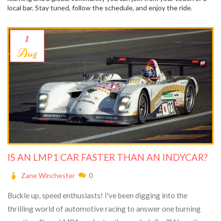
local bar. Stay tuned, follow the schedule, and enjoy the ride.
1
Aug
IS AN LMP1 CAR FASTER THAN AN INDYCAR?
Zane Winchester
0
Buckle up, speed enthusiasts! I've been digging into the
thrilling world of automotive racing to answer one burning