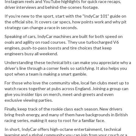
Instagram reels and YouTube highlights for quick race recaps,
driver interviews and behind‑the‑scenes footage.
If you’re new to the sport, start with the "IndyCar 101" guide on
the official site. It covers car specs, how points work and why pit
strategy can change a race in seconds.
Speaking of cars, IndyCar machines are built for both speed on
ovals and agility on road courses. They use turbocharged V6
engines, push‑to‑pass boosts and tire choices that keep
engineers busy all weekend.
Understanding these technical bits can make you appreciate why a
driver’s line through a corner feels so satisfying. It also helps you
spot when a team is making a smart gamble.
For those who love the community vibe, local fan clubs meet up to
watch races together at pubs across England. Joining a group can
give you insider tips on merch, meet‑and‑greets and even
exclusive viewing parties.
Finally, keep track of the rookie class each season. New drivers
bring fresh energy, and many of them have backgrounds in British
racing series, making it easy to root for a familiar face.
In short, IndyCar offers high‑octane entertainment, technical
learning and a global community you can join from your couch or a