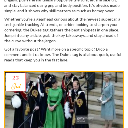
and stay balanced using grip and body position. It’s physics made
simple, and it shows why skill matters as much as horsepower.
Whether you’re a gearhead curious about the newest supercar, a
tech junkie tracking AI trends, or a rider looking to sharpen your
cornering, the Dukes tag gathers the best snippets in one place.
Jump into any article, grab the key takeaways, and stay ahead of
the curve without the jargon.
Got a favorite post? Want more on a specific topic? Drop a
comment and let us know. The Dukes tag is all about quick, useful
reads that keep you in the fast lane.
22
Jul