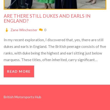
ARE THERE STILL DUKES AND EARLS IN
ENGLAND?
Zane Winchester
0
In my recent exploration, I discovered that, yes, there are still
dukes and earls in England. The British peerage consists of five
ranks, with duke being the highest and earl sitting just below
marquess. These titles, often inherited, carry significant
prestige but no legislative power. Today, these aristocrats
READ MORE
maintain a symbolic role and contribute to the rich historical
tapestry of the country. So, while their roles have changed
over the centuries, the institution of dukedom and earldom
continues in England.
British Motorsports Hub