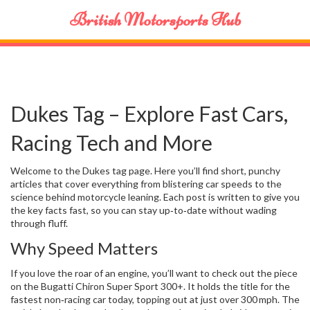
British Motorsports Hub
Dukes Tag – Explore Fast Cars,
Racing Tech and More
Welcome to the Dukes tag page. Here you’ll find short, punchy
articles that cover everything from blistering car speeds to the
science behind motorcycle leaning. Each post is written to give you
the key facts fast, so you can stay up‑to‑date without wading
through fluff.
Why Speed Matters
If you love the roar of an engine, you’ll want to check out the piece
on the Bugatti Chiron Super Sport 300+. It holds the title for the
fastest non‑racing car today, topping out at just over 300 mph. The