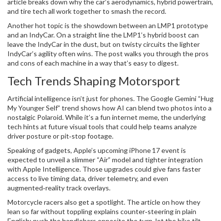
article breaks down why the car’s aerodynamics, hybrid powertrain,
and tire tech all work together to smash the record.
Another hot topic is the showdown between an LMP1 prototype
and an IndyCar. On a straight line the LMP1’s hybrid boost can
leave the IndyCar in the dust, but on twisty circuits the lighter
IndyCar’s agility often wins. The post walks you through the pros
and cons of each machine in a way that’s easy to digest.
Tech Trends Shaping Motorsport
Artificial intelligence isn’t just for phones. The Google Gemini “Hug
My Younger Self” trend shows how AI can blend two photos into a
nostalgic Polaroid. While it’s a fun internet meme, the underlying
tech hints at future visual tools that could help teams analyze
driver posture or pit‑stop footage.
Speaking of gadgets, Apple’s upcoming iPhone 17 event is
expected to unveil a slimmer “Air” model and tighter integration
with Apple Intelligence. Those upgrades could give fans faster
access to live timing data, driver telemetry, and even
augmented‑reality track overlays.
Motorcycle racers also get a spotlight. The article on how they
lean so far without toppling explains counter‑steering in plain
English: push the handlebars opposite the turn, let the bike tilt,