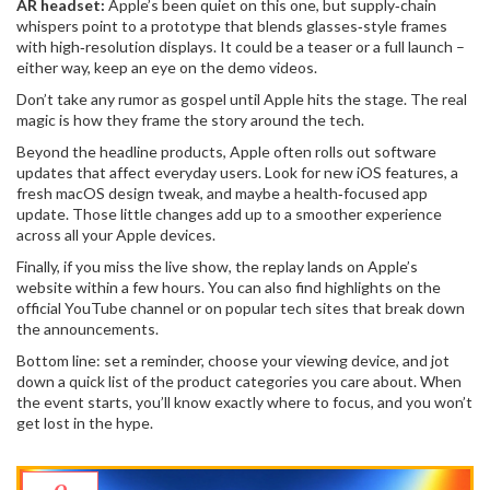
AR headset:
Apple’s been quiet on this one, but supply‑chain
whispers point to a prototype that blends glasses‑style frames
with high‑resolution displays. It could be a teaser or a full launch –
either way, keep an eye on the demo videos.
Don’t take any rumor as gospel until Apple hits the stage. The real
magic is how they frame the story around the tech.
Beyond the headline products, Apple often rolls out software
updates that affect everyday users. Look for new iOS features, a
fresh macOS design tweak, and maybe a health‑focused app
update. Those little changes add up to a smoother experience
across all your Apple devices.
Finally, if you miss the live show, the replay lands on Apple’s
website within a few hours. You can also find highlights on the
official YouTube channel or on popular tech sites that break down
the announcements.
Bottom line: set a reminder, choose your viewing device, and jot
down a quick list of the product categories you care about. When
the event starts, you’ll know exactly where to focus, and you won’t
get lost in the hype.
9