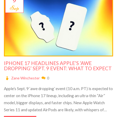
Sep
IPHONE 17 HEADLINES APPLE’S ‘AWE
DROPPING’ SEPT. 9 EVENT: WHAT TO EXPECT
Zane Winchester
0
Apple’s Sept. 9 ‘awe dropping’ event (10 a.m. PT) is expected to
center on the iPhone 17 lineup, including an ultra‑thin “Air”
model, bigger displays, and faster chips. New Apple Watch
Series 11 and updated AirPods are likely, with whispers of
AirTag 2 and even an early iPad Pro tease. Apple is signaling