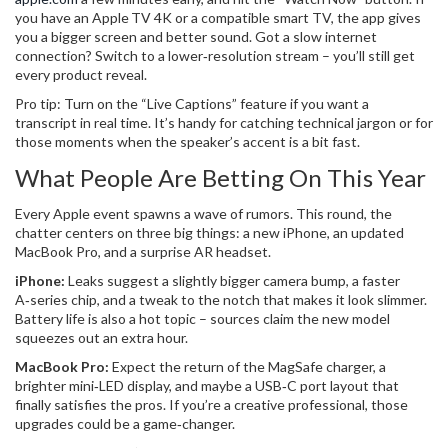
you have an Apple TV 4K or a compatible smart TV, the app gives
you a bigger screen and better sound. Got a slow internet
connection? Switch to a lower‑resolution stream – you’ll still get
every product reveal.
Pro tip: Turn on the “Live Captions” feature if you want a
transcript in real time. It’s handy for catching technical jargon or for
those moments when the speaker’s accent is a bit fast.
What People Are Betting On This Year
Every Apple event spawns a wave of rumors. This round, the
chatter centers on three big things: a new iPhone, an updated
MacBook Pro, and a surprise AR headset.
iPhone:
Leaks suggest a slightly bigger camera bump, a faster
A‑series chip, and a tweak to the notch that makes it look slimmer.
Battery life is also a hot topic – sources claim the new model
squeezes out an extra hour.
MacBook Pro:
Expect the return of the MagSafe charger, a
brighter mini‑LED display, and maybe a USB‑C port layout that
finally satisfies the pros. If you’re a creative professional, those
upgrades could be a game‑changer.