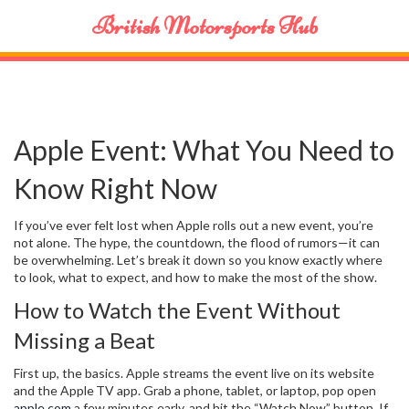
British Motorsports Hub
Apple Event: What You Need to
Know Right Now
If you’ve ever felt lost when Apple rolls out a new event, you’re
not alone. The hype, the countdown, the flood of rumors—it can
be overwhelming. Let’s break it down so you know exactly where
to look, what to expect, and how to make the most of the show.
How to Watch the Event Without
Missing a Beat
First up, the basics. Apple streams the event live on its website
and the Apple TV app. Grab a phone, tablet, or laptop, pop open
apple.com
a few minutes early, and hit the “Watch Now” button. If