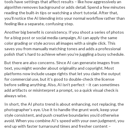
tools have settings that affect results – like how aggressively an
algorithm removes background or adds detail. Spend a few minutes
reading the built‑in tips or watching a short tutorial. After that,
you’ll notice the AI blending into your normal workflow rather than
feeling like a separate, confusing step.
Another big benefit is consistency. If you shoot a series of photos
for a blog post or social media campaign, AI can apply the same
color grading or style across all images with a single click. This
saves you from manually matching tones and adds a professional
polish that’s hard to achieve when you’re juggling a busy schedule.
But there are also concerns. Since AI can generate images from
text, you might wonder about originality and copyright. Most
platforms now include usage rights that let you claim the output
for commercial use, but it’s good to double‑check the license
before selling anything. Also, AI isn’t perfect – it can sometimes
add artifacts or misinterpret a prompt, so a quick visual check is
always wise.
In short, the AI photo trend is about enhancing, not replacing, the
photographer’s eye. Use it to handle the grunt work, keep your
style consistent, and push creative boundaries you’d otherwise
avoid. When you combine AI’s speed with your own judgment, you
end up with faster turnaround times and fresher content –