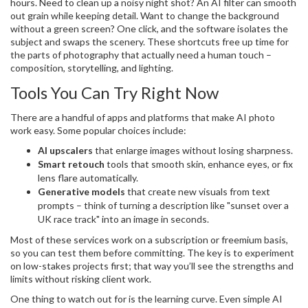
hours. Need to clean up a noisy night shot? An AI filter can smooth
out grain while keeping detail. Want to change the background
without a green screen? One click, and the software isolates the
subject and swaps the scenery. These shortcuts free up time for
the parts of photography that actually need a human touch –
composition, storytelling, and lighting.
Tools You Can Try Right Now
There are a handful of apps and platforms that make AI photo
work easy. Some popular choices include:
AI upscalers
that enlarge images without losing sharpness.
Smart retouch
tools that smooth skin, enhance eyes, or fix
lens flare automatically.
Generative models
that create new visuals from text
prompts – think of turning a description like "sunset over a
UK race track" into an image in seconds.
Most of these services work on a subscription or freemium basis,
so you can test them before committing. The key is to experiment
on low-stakes projects first; that way you’ll see the strengths and
limits without risking client work.
One thing to watch out for is the learning curve. Even simple AI