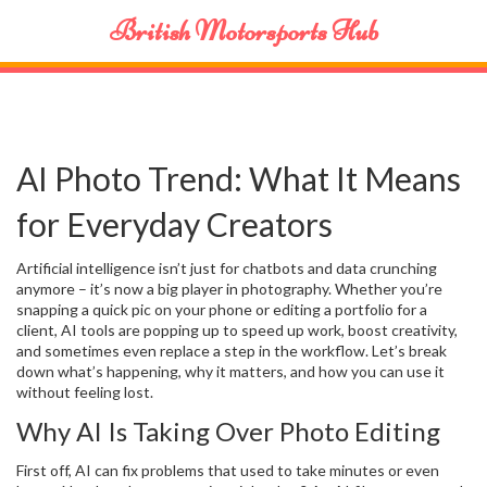
British Motorsports Hub
AI Photo Trend: What It Means
for Everyday Creators
Artificial intelligence isn’t just for chatbots and data crunching
anymore – it’s now a big player in photography. Whether you’re
snapping a quick pic on your phone or editing a portfolio for a
client, AI tools are popping up to speed up work, boost creativity,
and sometimes even replace a step in the workflow. Let’s break
down what’s happening, why it matters, and how you can use it
without feeling lost.
Why AI Is Taking Over Photo Editing
First off, AI can fix problems that used to take minutes or even