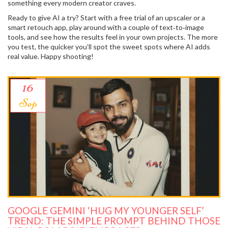
something every modern creator craves.
Ready to give AI a try? Start with a free trial of an upscaler or a
smart retouch app, play around with a couple of text‑to‑image
tools, and see how the results feel in your own projects. The more
you test, the quicker you’ll spot the sweet spots where AI adds
real value. Happy shooting!
16
Sep
GOOGLE GEMINI ‘HUG MY YOUNGER SELF’
TREND: THE SIMPLE PROMPT BEHIND THOSE