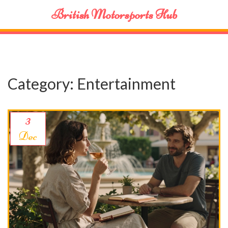
British Motorsports Hub
Category: Entertainment
3
Dec