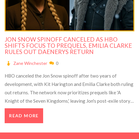
JON SNOW SPINOFF CANCELED AS HBO
SHIFTS FOCUS TO PREQUELS, EMILIA CLARKE
RULES OUT DAENERYS RETURN
Zane Winchester
0
HBO canceled the Jon Snow spinoff after two years of
development, with Kit Harington and Emilia Clarke both ruling
out returns. The network now prioritizes prequels like 'A
Knight of the Seven Kingdoms,' leaving Jon's post-exile story
untold.
READ MORE