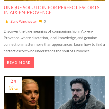
UNIQUE SOLUTION FOR PERFECT ESCORTS
IN AIX-EN-PROVENCE
Zane Winchester
0
Discover the true meaning of companionship in Aix-en-
Provence-where discretion, local knowledge, and genuine
connection matter more than appearances. Learn how to find a
perfect escort who understands the soul of Provence.
READ MORE
23
Nov